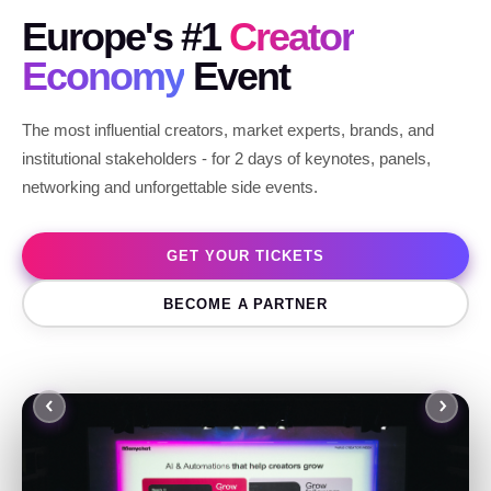
Europe's #1
Creator
Economy
Event
The most influential creators, market experts, brands, and
institutional stakeholders - for 2 days of keynotes, panels,
networking and unforgettable side events.
GET YOUR TICKETS
BECOME A PARTNER