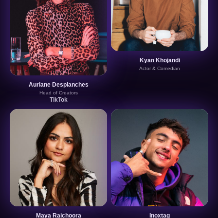
Kyan Khojandi
Actor & Comedian
Auriane Desplanches
Head of Creators
TikTok
Maya Raichoora
Inoxtag