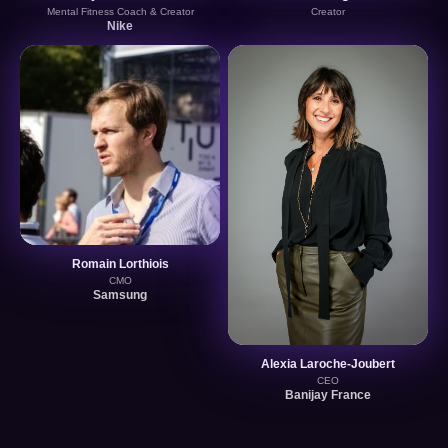
Mental Fitness Coach & Creator
Creator
Nike
Romain Lorthiois
CMO
Samsung
Alexia Laroche-Joubert
CEO
Banijay France