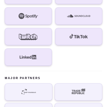
MAJOR PARTNERS