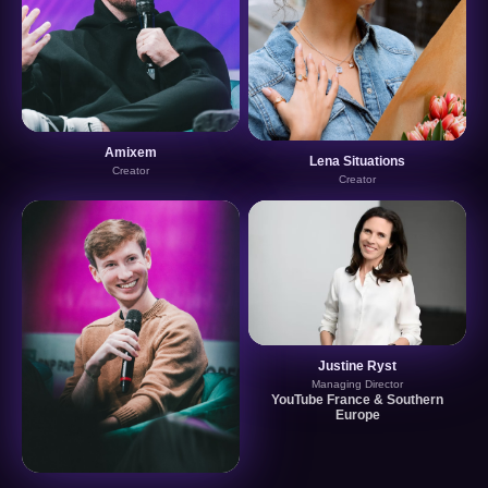
Amixem
Lena Situations
Creator
Creator
Justine Ryst
Managing Director
YouTube France & Southern
Europe