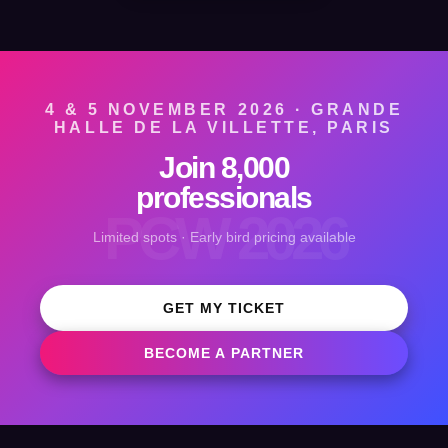
4 & 5 NOVEMBER 2026 · GRANDE
HALLE DE LA VILLETTE, PARIS
Join 8,000
professionals
PCW 2026
Limited spots · Early bird pricing available
GET MY TICKET
BECOME A PARTNER