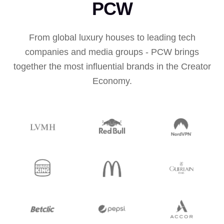
PCW
From global luxury houses to leading tech
companies and media groups - PCW brings
together the most influential brands in the Creator
Economy.