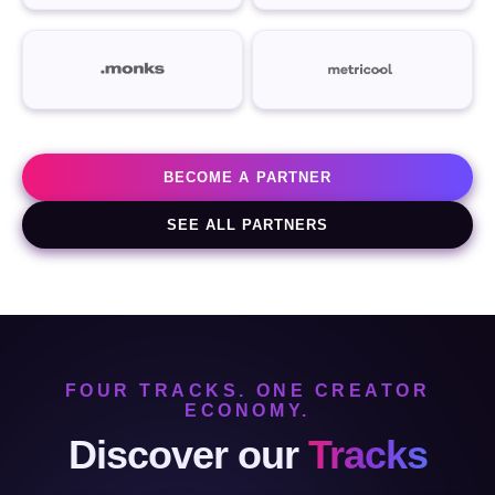
BECOME A PARTNER
SEE ALL PARTNERS
FOUR TRACKS. ONE CREATOR
ECONOMY.
Discover our
Tracks