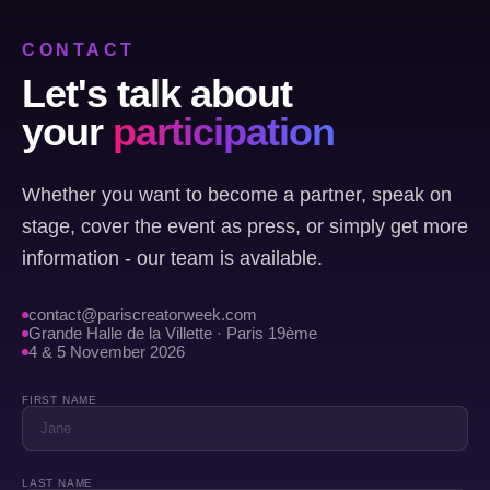
CONTACT
Let's talk about
your
participation
Whether you want to become a partner, speak on
stage, cover the event as press, or simply get more
information - our team is available.
contact@pariscreatorweek.com
Grande Halle de la Villette · Paris 19ème
4 & 5 November 2026
FIRST NAME
LAST NAME