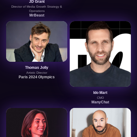
JD Grant
Director of Media Growth Strategy &
Operations
MrBeast
Thomas Jolly
Artistic Director
Paris 2024 Olympics
Ido Mart
CMO
ManyChat