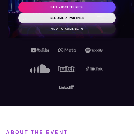
2026
GET YOUR TICKETS
BECOME A PARTNER
ADD TO CALENDAR
ABOUT THE EVENT