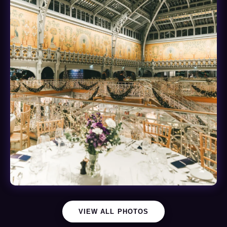
VIEW ALL PHOTOS