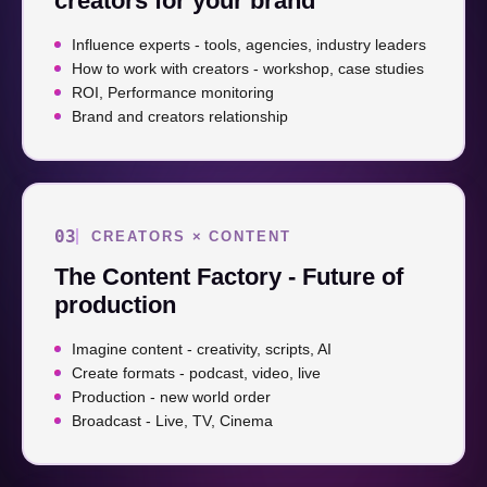
creators for your brand
Influence experts - tools, agencies, industry leaders
How to work with creators - workshop, case studies
ROI, Performance monitoring
Brand and creators relationship
03
CREATORS × CONTENT
The Content Factory - Future of
production
Imagine content - creativity, scripts, AI
Create formats - podcast, video, live
Production - new world order
Broadcast - Live, TV, Cinema