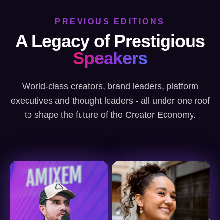
PREVIOUS EDITIONS
A Legacy of Prestigious
Speakers
World-class creators, brand leaders, platform
executives and thought leaders - all under one roof
to shape the future of the Creator Economy.