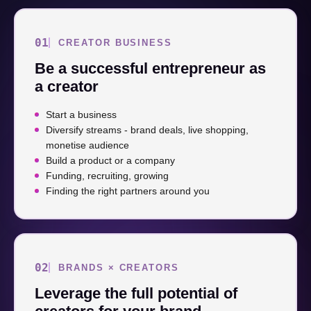
01
CREATOR BUSINESS
Be a successful entrepreneur as
a creator
Start a business
Diversify streams - brand deals, live shopping,
monetise audience
Build a product or a company
Funding, recruiting, growing
Finding the right partners around you
02
BRANDS × CREATORS
Leverage the full potential of