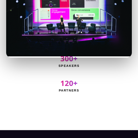
8,000+
ATTENDEES
3,000+
CREATORS
300+
SPEAKERS
120+
PARTNERS