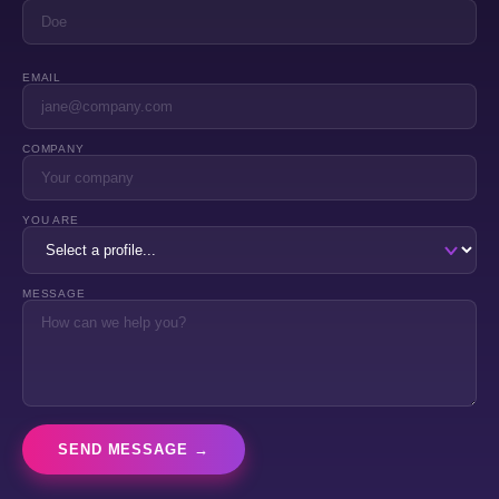
EMAIL
COMPANY
YOU ARE
MESSAGE
SEND MESSAGE →