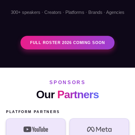
300+ speakers · Creators · Platforms · Brands · Agencies
FULL ROSTER 2026 COMING SOON
SPONSORS
Our
Partners
PLATFORM PARTNERS