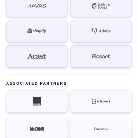
ASSOCIATED PARTNERS