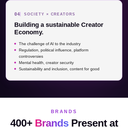
04
SOCIETY × CREATORS
Building a sustainable Creator
Economy.
The challenge of AI to the industry
Regulation, political influence, platform
controversies
Mental health, creator security
Sustainability and inclusion, content for good
BRANDS
400+
Brands
Present at