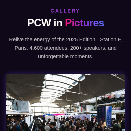
GALLERY
PCW in
Pictures
Relive the energy of the 2025 Edition - Station F,
Paris. 4,600 attendees, 200+ speakers, and
unforgettable moments.