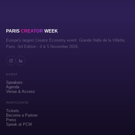
PARIS
CREATOR
WEEK
Europe's largest Creator Economy event. Grande Halle de la Villette,
Paris. 3rd Edition - 4 & 5 November 2026.
EVENT
Speakers
Agenda
Venue & Access
PARTICIPATE
Tickets
Become a Partner
Press
Speak at PCW