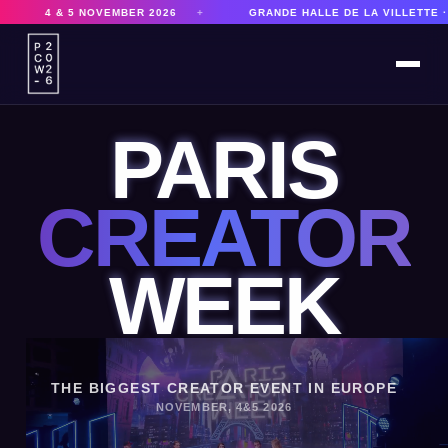
026
+
GRANDE HALLE DE LA VILLETTE · PARIS
+
8,000 P
PARIS
CREATOR
WEEK
THE BIGGEST CREATOR EVENT IN EUROPE
NOVEMBER, 4&5 2026