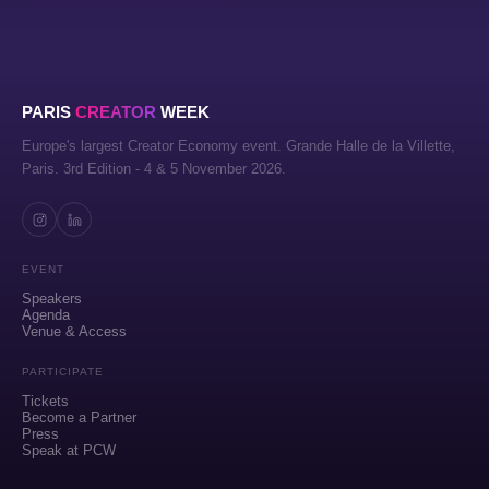
PARIS
CREATOR
WEEK
Europe's largest Creator Economy event. Grande Halle de la Villette,
Paris. 3rd Edition - 4 & 5 November 2026.
EVENT
Speakers
Agenda
Venue & Access
PARTICIPATE
Tickets
Become a Partner
Press
Speak at PCW