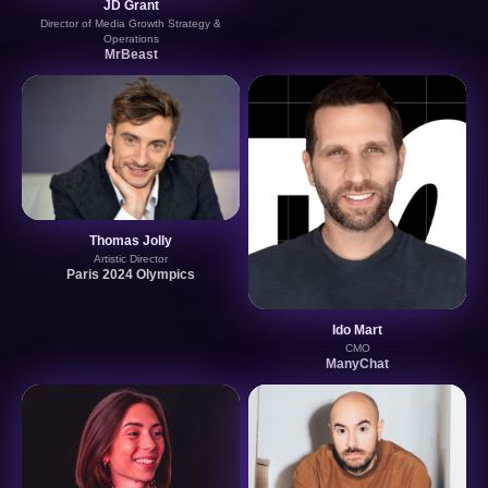
JD Grant
Director of Media Growth Strategy &
Operations
MrBeast
Thomas Jolly
Artistic Director
Paris 2024 Olympics
Ido Mart
CMO
ManyChat