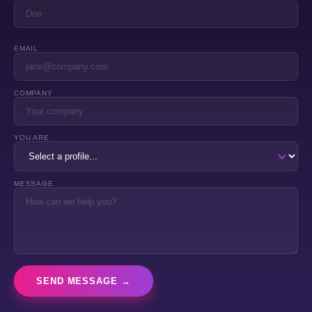
EMAIL
COMPANY
YOU ARE
MESSAGE
SEND MESSAGE →