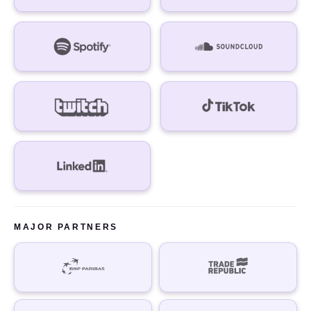
MAJOR PARTNERS