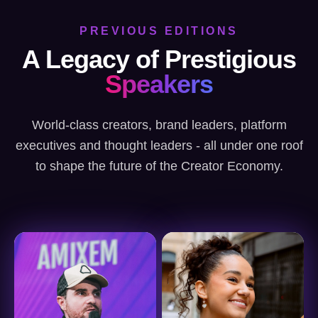
PREVIOUS EDITIONS
A Legacy of Prestigious
Speakers
World-class creators, brand leaders, platform
executives and thought leaders - all under one roof
to shape the future of the Creator Economy.