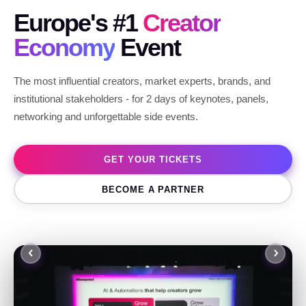
Europe's #1
Creator
Economy
Event
The most influential creators, market experts, brands, and
institutional stakeholders - for 2 days of keynotes, panels,
networking and unforgettable side events.
GET YOUR TICKETS
BECOME A PARTNER