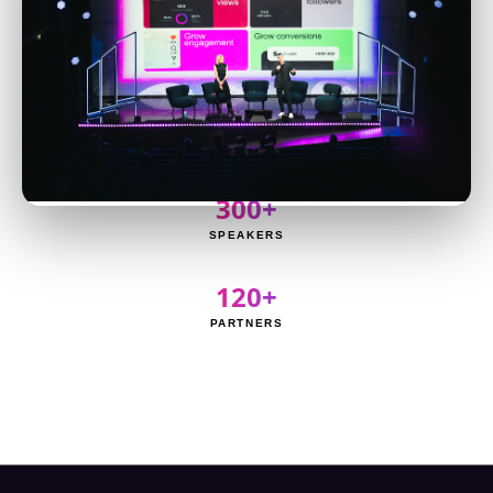
8,000+
ATTENDEES
3,000+
CREATORS
300+
SPEAKERS
120+
PARTNERS