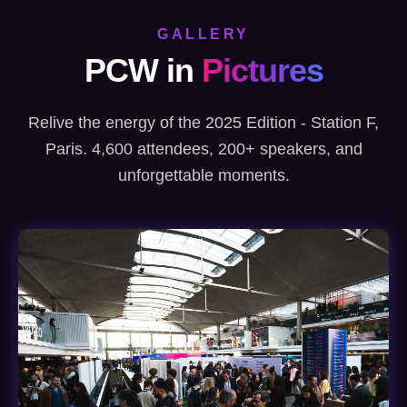
GALLERY
PCW in
Pictures
Relive the energy of the 2025 Edition - Station F,
Paris. 4,600 attendees, 200+ speakers, and
unforgettable moments.