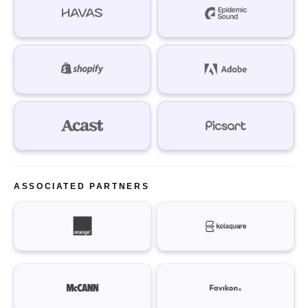
ASSOCIATED PARTNERS