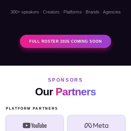
300+ speakers · Creators · Platforms · Brands · Agencies
FULL ROSTER 2026 COMING SOON
SPONSORS
Our
Partners
PLATFORM PARTNERS