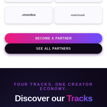
BECOME A PARTNER
SEE ALL PARTNERS
FOUR TRACKS. ONE CREATOR
ECONOMY.
Discover our
Tracks