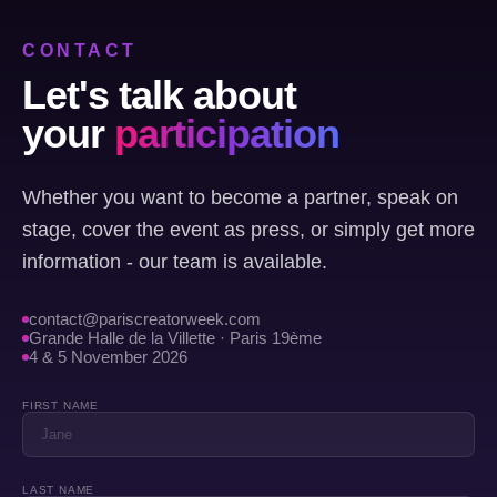
CONTACT
Let's talk about
your
participation
Whether you want to become a partner, speak on
stage, cover the event as press, or simply get more
information - our team is available.
contact@pariscreatorweek.com
Grande Halle de la Villette · Paris 19ème
4 & 5 November 2026
FIRST NAME
LAST NAME