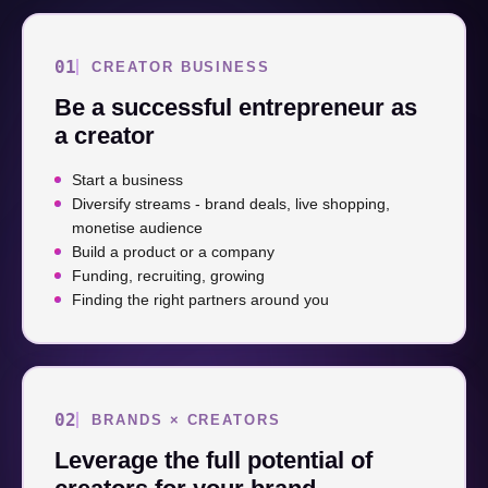
01
CREATOR BUSINESS
Be a successful entrepreneur as
a creator
Start a business
Diversify streams - brand deals, live shopping,
monetise audience
Build a product or a company
Funding, recruiting, growing
Finding the right partners around you
02
BRANDS × CREATORS
Leverage the full potential of