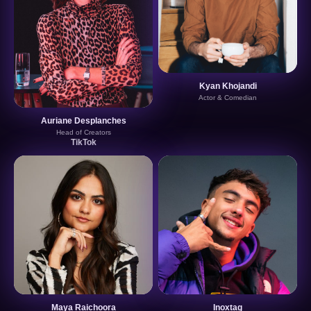
Kyan Khojandi
Actor & Comedian
Auriane Desplanches
Head of Creators
TikTok
Maya Raichoora
Inoxtag