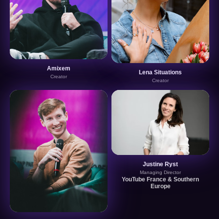
Amixem
Lena Situations
Creator
Creator
Justine Ryst
Managing Director
YouTube France & Southern
Europe