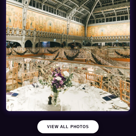
VIEW ALL PHOTOS