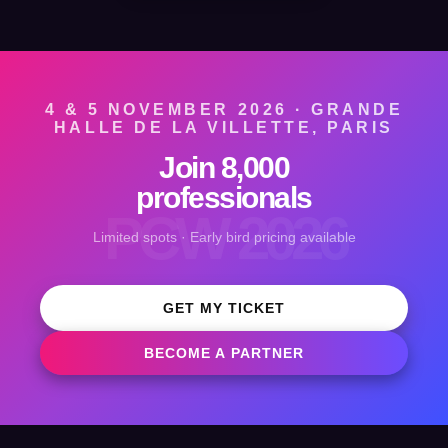
4 & 5 NOVEMBER 2026 · GRANDE
HALLE DE LA VILLETTE, PARIS
Join 8,000
professionals
PCW 2026
Limited spots · Early bird pricing available
GET MY TICKET
BECOME A PARTNER