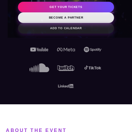
2026
GET YOUR TICKETS
BECOME A PARTNER
ADD TO CALENDAR
ABOUT THE EVENT