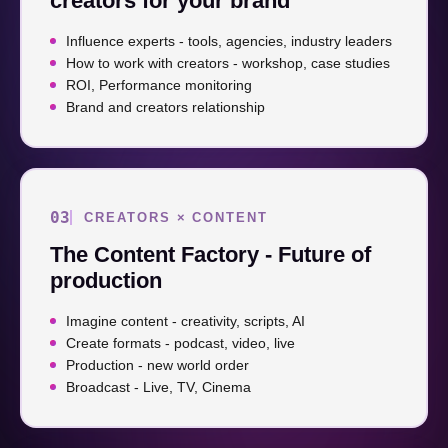
creators for your brand
Influence experts - tools, agencies, industry leaders
How to work with creators - workshop, case studies
ROI, Performance monitoring
Brand and creators relationship
03
CREATORS × CONTENT
The Content Factory - Future of
production
Imagine content - creativity, scripts, AI
Create formats - podcast, video, live
Production - new world order
Broadcast - Live, TV, Cinema