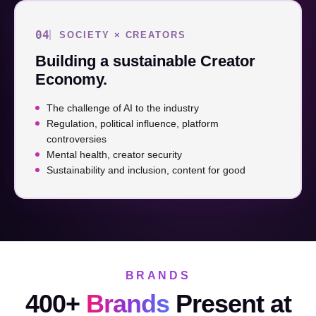
04
SOCIETY × CREATORS
Building a sustainable Creator
Economy.
The challenge of AI to the industry
Regulation, political influence, platform
controversies
Mental health, creator security
Sustainability and inclusion, content for good
BRANDS
400+
Brands
Present at