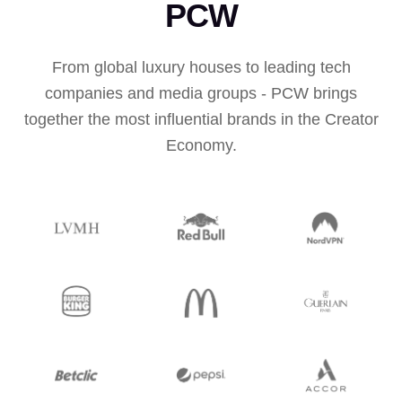
PCW
From global luxury houses to leading tech
companies and media groups - PCW brings
together the most influential brands in the Creator
Economy.