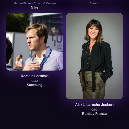
Mental Fitness Coach & Creator
Creator
Nike
Romain Lorthiois
CMO
Samsung
Alexia Laroche-Joubert
CEO
Banijay France