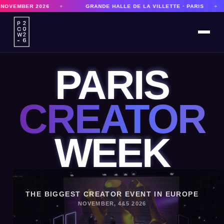
GRANDE HALLE DE LA VILLETTE · PARIS
+
8,000 PARTICIPANTS
PARIS
CREATOR
WEEK
THE BIGGEST CREATOR EVENT IN EUROPE
NOVEMBER, 4&5 2026